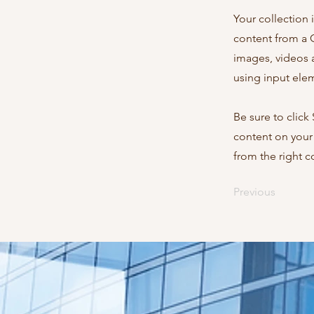
Your collection 
content from a C
images, videos a
using input elem
Be sure to click
content on your 
from the right co
Previous