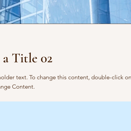
 a Title 02
holder text. To change this content, double-click o
ange Content.