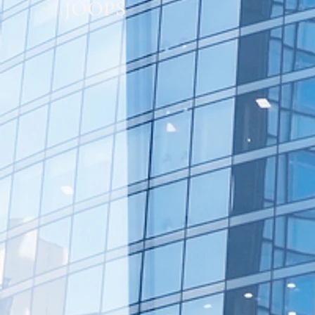
JOOPS