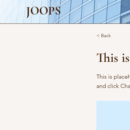
JOOPS
< Back
This is
This is place
and click Ch