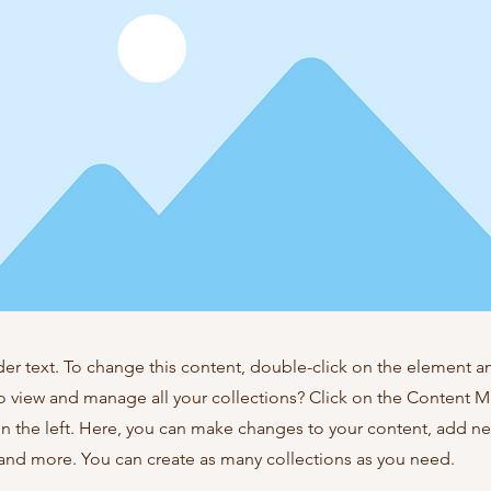
der text. To change this content, double-click on the element 
o view and manage all your collections? Click on the Content 
n the left. Here, you can make changes to your content, add new
nd more. You can create as many collections as you need.