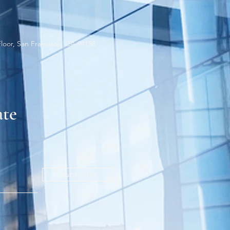
Floor, San Francisco, CA 94158
ate
Subscribe