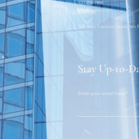
123-456-7890
info@mysite.com
500 Terry Francine Street, 6th 
Stay Up-to-D
Enter your email here