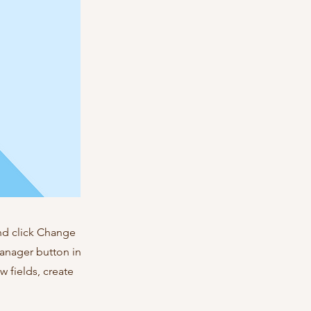
and click Change
Manager button in
 fields, create