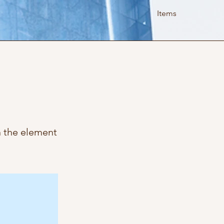
Items
n the element