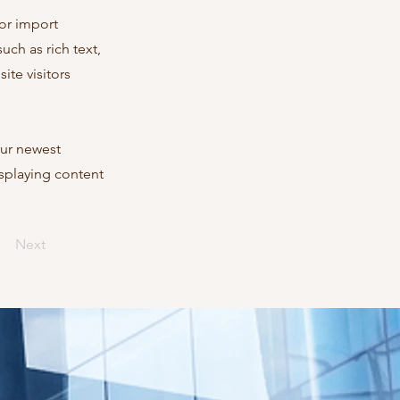
 or import
uch as rich text,
ite visitors
our newest
isplaying content
Next