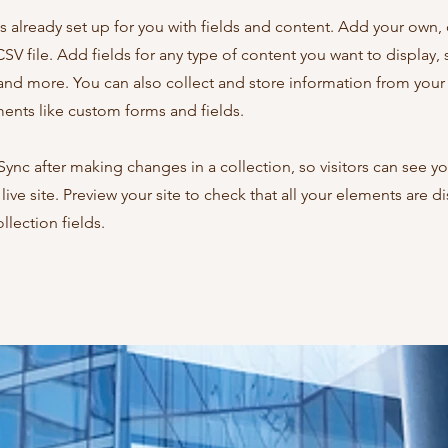
is already set up for you with fields and content. Add your own,
SV file. Add fields for any type of content you want to display, s
nd more. You can also collect and store information from your s
ents like custom forms and fields.
 Sync after making changes in a collection, so visitors can see y
live site. Preview your site to check that all your elements are d
llection fields.