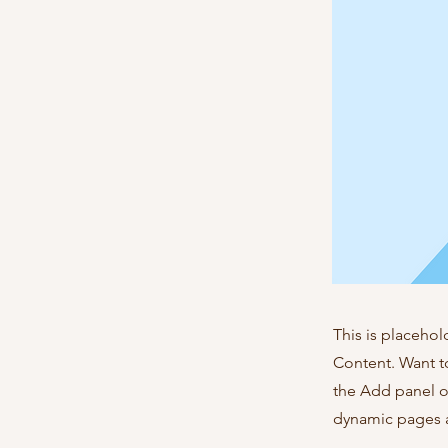
This is placehol
Content. Want t
the Add panel o
dynamic pages a